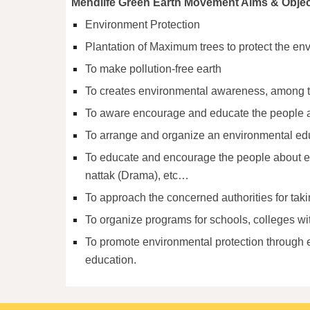
Mendlife Green Earth Movement Aims & Objec
Environment Protection
Plantation of Maximum trees to protect the envi
To make pollution-free earth
To creates environmental awareness, among 
To aware encourage and educate the people abo
To arrange and organize an environmental ed
To educate and encourage the people about en
nattak (Drama), etc…
To approach the concerned authorities for taki
To organize programs for schools, colleges wi
To promote environmental protection through e
education.