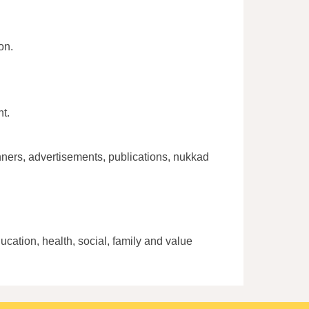
on.
t.
ners, advertisements, publications, nukkad
cation, health, social, family and value