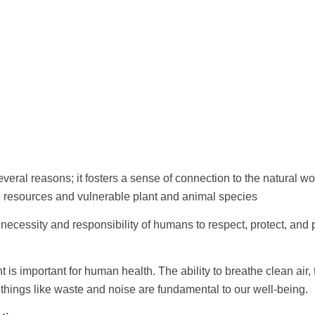
eral reasons; it fosters a sense of connection to the natural 
l resources and vulnerable plant and animal species
ecessity and responsibility of humans to respect, protect, and 
 is important for human health. The ability to breathe clean air
f things like waste and noise are fundamental to our well-being.