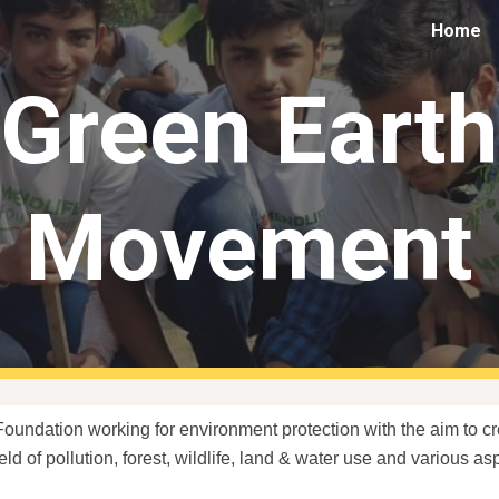
Home
ip to main content
Skip to navigat
Green Earth
Movement
Foundation working for environment protection with the aim to 
ield of pollution, forest, wildlife, land & water use and various 