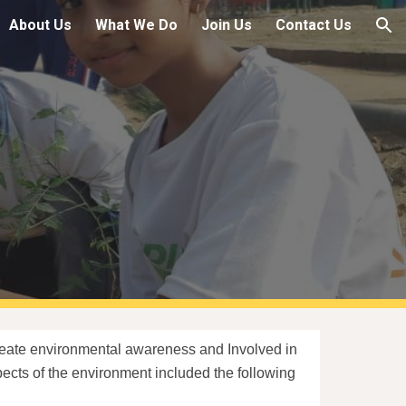
About Us
What We Do
Join Us
Contact Us
ion
create environmental awareness and Involved in
aspects of the environment included the following