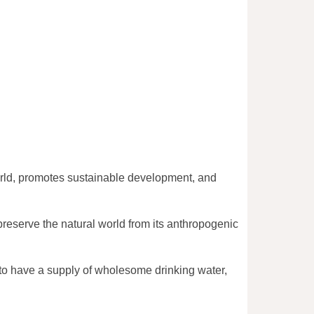
world, promotes sustainable development, and
preserve the natural world from its anthropogenic
, to have a supply of wholesome drinking water,