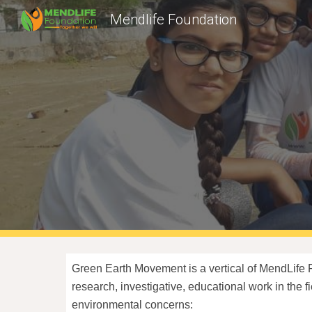
Mendlife Foundation
Sk
Green Earth Movement is a vertical of MendLife 
research, investigative, educational work in the f
environmental concerns: