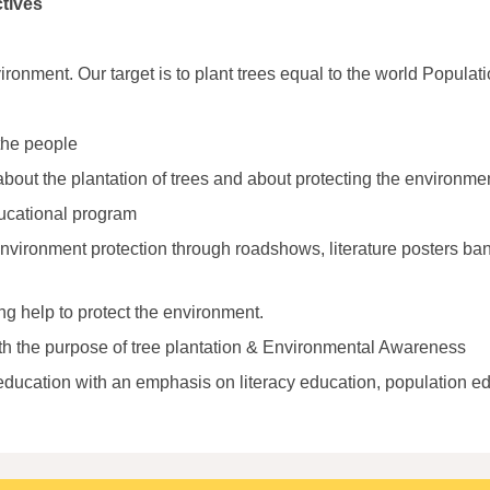
tives
ronment. Our target is to plant trees equal to the world Populati
the people
ut the plantation of trees and about protecting the environmen
ucational program
vironment protection through roadshows, literature posters ban
ng help to protect the environment.
th the purpose of tree plantation & Environmental Awareness
ducation with an emphasis on literacy education, population edu