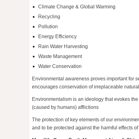
Climate Change & Global Warming
Recycling
Pollution
Energy Efficiency
Rain Water Harvesting
Waste Management
Water Conservation
Environmental awareness proves important for sev
encourages conservation of irreplaceable natura
Environmentalism is an ideology that evokes the n
(caused by humans) afflictions
The protection of key elements of our environment
and to be protected against the harmful effects o