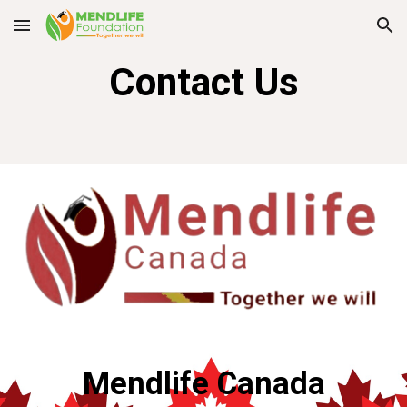
Skip to main content
Skip to navigation
Contact Us
Mendlife Canada