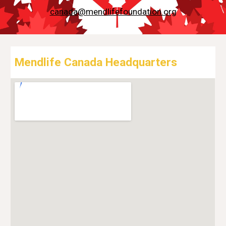
canada@mendlifefoundation.org
Mendlife Canada Headquarters