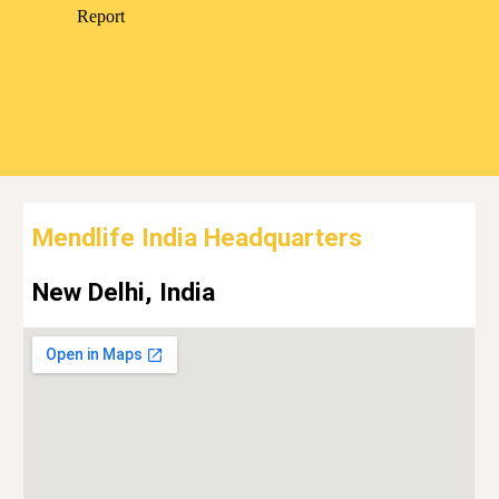
Mendlife India Headquarters
New Delhi, India