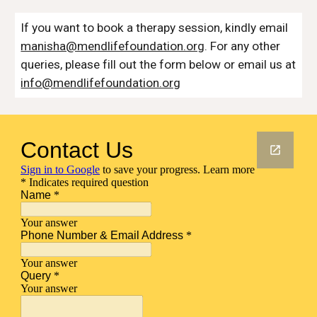
If you want to book a therapy session, kindly email
manisha@mendlifefoundation.org
. For any other
queries, please fill out the form below or email us at
info@mendlifefoundation.org