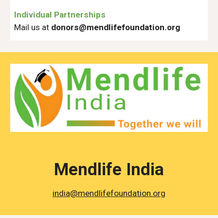
Individual Partnerships
Mail us at
donors@
mendlifefoundation.org
Mendlife India
india@mendlifefoundation.org