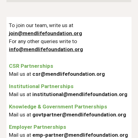
To join our team, write us at
join@mendlifefoundation.org
For any other queries write to
info@mendlifefoundation.org
CSR Partnerships
Mail us at
csr@mendlifefoundation.org
Institutional Partnerships
Mail us at
institutional@
mendlifefoundation.org
Knowledge & Government Partnerships
Mail us at
govtpartner@
mendlifefoundation.org
Employer Partnerships
Mail us at
emp-partner@
mendlifefoundation.org