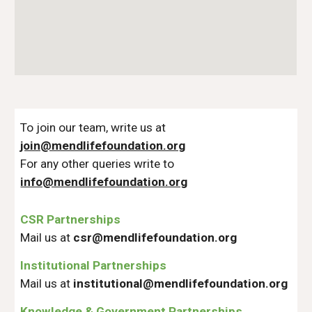
To join our team, write us at
join@mendlifefoundation.org
For any other queries write to
info@mendlifefoundation.org
CSR Partnerships
Mail us at
csr@mendlifefoundation.org
Institutional Partnerships
Mail us at
institutional@mendlifefoundation.org
Knowledge & Government Partnerships