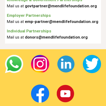
Mail us at
govtpartner@mendlifefoundation.org
Employer Partnerships
Mail us at
emp-partner@mendlifefoundation.org
Individual Partnerships
Mail us at
donors@mendlifefoundation.org