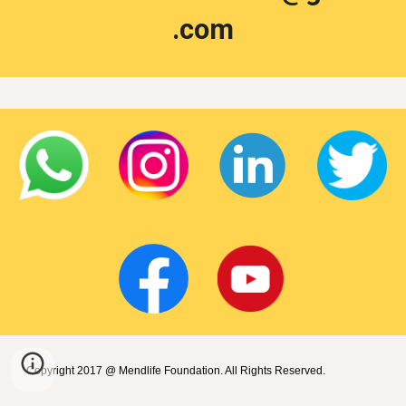
.com
Copyright 2017 @ Mendlife Foundation. All Rights Reserved.