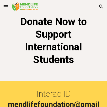
Skip to main content
Skip to navigation
Donate Now
to
Support
International
Students
Interac ID
mendlifefoundation@gmail