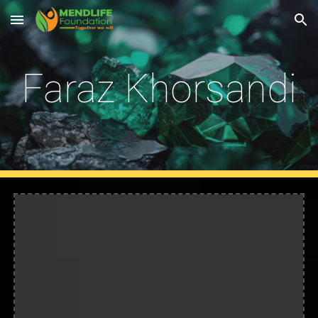
Skip to main content
Skip to navigation
Faraz Khorsandi