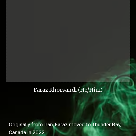
Faraz Khorsandi (He/Him)
Originally from Iran, Faraz moved to Thunder Bay,
Canada in 2022.